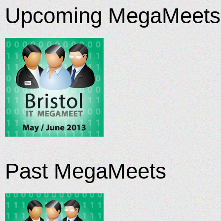
Upcoming MegaMeets
Past MegaMeets