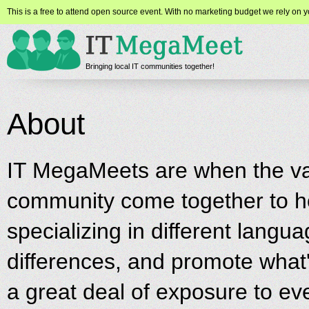
This is a free to attend open source event. With no marketing budget we rely on yo
Bringing local IT communities together!
About
IT MegaMeets are when the var
community come together to ho
specializing in different langua
differences, and promote what'
a great deal of exposure to ev