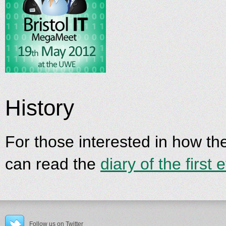
History
For those interested in how t
can read the
diary of the first 
Follow us on Twitter