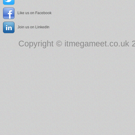
Like us on Facebook
Join us on LinkedIn
Copyright © itmegameet.co.uk 