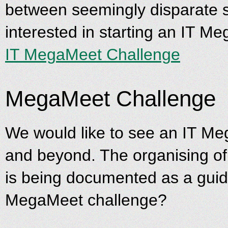
between seemingly disparate s
interested in starting an IT Me
IT MegaMeet Challenge
MegaMeet Challenge
We would like to see an IT Me
and beyond. The organising of
is being documented as a guide 
MegaMeet challenge?